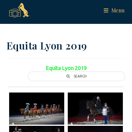
Menu
Equita Lyon 2019
Equita Lyon 2019
SEARCH